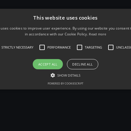
that] he combines the confessional poet's promise o
of a
pulp-fiction
hero."
This website uses cookies
Since his death in March 1994, Bukowski has been the
 uses cookies to improve user experience. By using our website you consent t
and books about both his life and writings, despite h
in accordance with our Cookie Policy.
Read more
attention from academic critics in the United States 
enjoyed extraordinary fame in Europe, particularly i
STRICTLY NECESSARY
PERFORMANCE
TARGETING
UNCLASSI
The problem with the world is that the inte
ACCEPT ALL
DECLINE ALL
While the stupid ones are full of confiden
SHOW DETAILS
POWERED BY COOKIESCRIPT
Poetry editorial controversy
Over half of Bukowski's collections have been publ
have been known to have been 'John Martinized', wi
a level which was not present during Bukowski's life
One example of a popular poem, "Roll the Dice" (wh