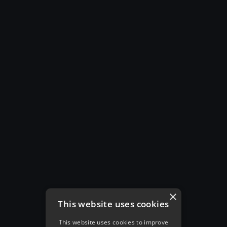
×
This website uses cookies
This website uses cookies to improve