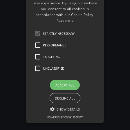
user experience. By using our website
you consent to all cookies in
accordance with our Cookie Policy.
Read more
STRICTLY NECESSARY
Edison Goldstein
PERFORMANCE
TARGETING
See all Team Member
arrow_back
UNCLASSIFIED
ACCEPT ALL
DECLINE ALL
SHOW DETAILS
POWERED BY COOKIESCRIPT